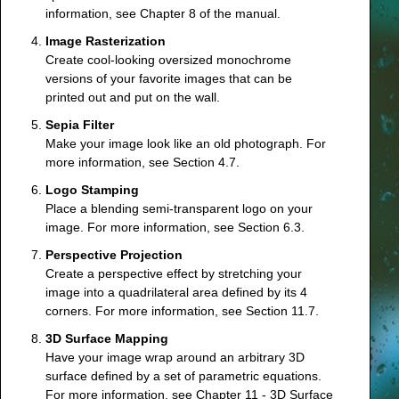
information, see
Chapter 8
of the manual.
Image Rasterization
Create cool-looking oversized monochrome
versions of your favorite images that can be
printed out and put on the wall.
Sepia Filter
Make your image look like an old photograph. For
more information, see
Section 4.7
.
Logo Stamping
Place a blending semi-transparent logo on your
image. For more information, see
Section 6.3
.
Perspective Projection
Create a perspective effect by stretching your
image into a quadrilateral area defined by its 4
corners. For more information, see
Section 11.7
.
3D Surface Mapping
Have your image wrap around an arbitrary 3D
surface defined by a set of parametric equations.
For more information, see
Chapter 11 - 3D Surface