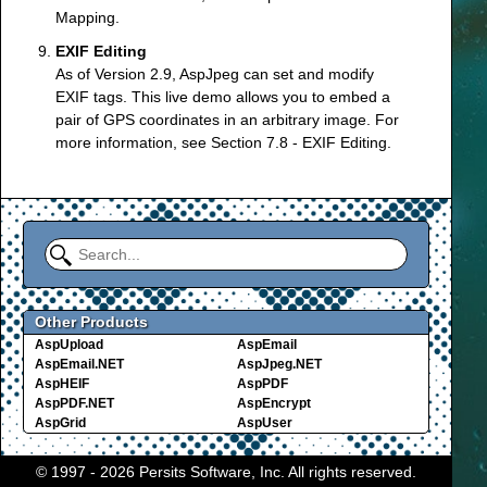
Mapping
.
EXIF Editing
As of Version 2.9, AspJpeg can set and modify
EXIF tags. This live demo allows you to embed a
pair of GPS coordinates in an arbitrary image. For
more information, see
Section 7.8 - EXIF Editing
.
Other Products
AspUpload
AspEmail
AspEmail.NET
AspJpeg.NET
AspHEIF
AspPDF
AspPDF.NET
AspEncrypt
AspGrid
AspUser
© 1997 - 2026 Persits Software, Inc. All rights reserved.