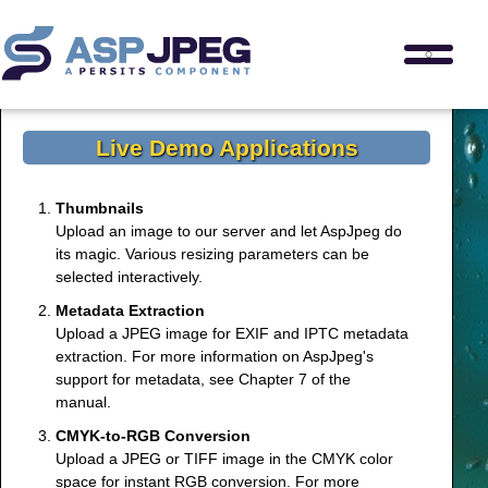
Live Demo Applications
Thumbnails
Upload an image to our server and let AspJpeg do
its magic. Various resizing parameters can be
selected interactively.
Metadata Extraction
Upload a JPEG image for EXIF and IPTC metadata
extraction. For more information on AspJpeg's
support for metadata, see
Chapter 7
of the
manual.
CMYK-to-RGB Conversion
Upload a JPEG or TIFF image in the CMYK color
space for instant RGB conversion. For more